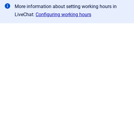
More information about setting working hours in
LiveChat:
Configuring working hours