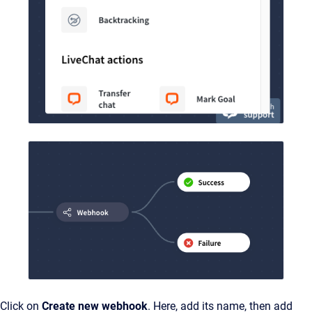
Click on
Create new webhook
. Here, add its name, then add