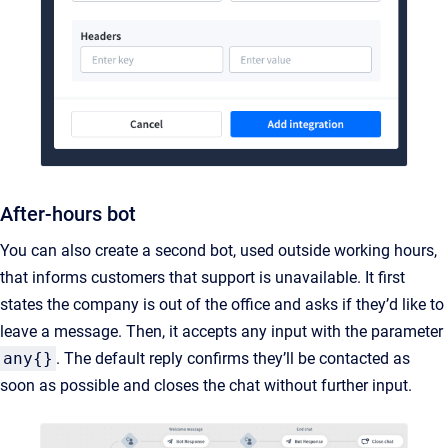
After-hours bot
You can also create a second bot, used outside working hours,
that informs customers that support is unavailable. It first
states the company is out of the office and asks if they’d like to
leave a message. Then, it accepts any input with the parameter
any{}
. The default reply confirms they’ll be contacted as
soon as possible and closes the chat without further input.