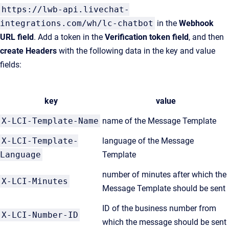
https://lwb-api.livechat-
integrations.com/wh/lc-chatbot
in the
Webhook
URL field
. Add a token in the
Verification token field
, and then
create Headers
with the following data in the key and value
fields:
key
value
X-LCI-Template-Name
name of the Message Template
X-LCI-Template-
language of the Message
Language
Template
number of minutes after which the
X-LCI-Minutes
Message Template should be sent
ID of the business number from
X-LCI-Number-ID
which the message should be sent