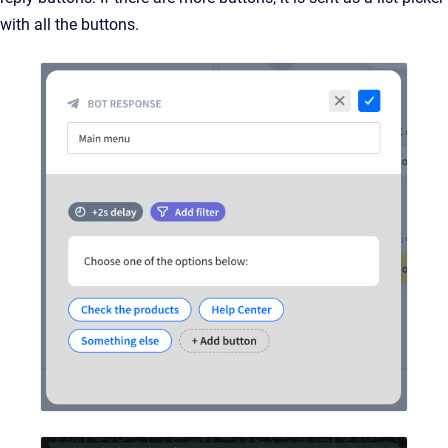
with all the buttons.