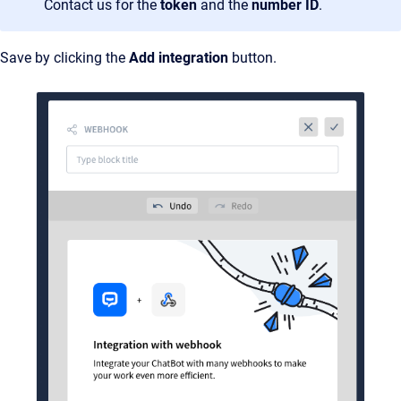
Contact us for the
token
and the
number ID
.
Save by clicking the
Add integration
button.