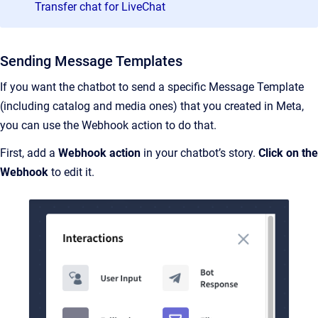
Transfer chat for LiveChat
Sending Message Templates
If you want the chatbot to send a specific Message Template
(including catalog and media ones) that you created in Meta,
you can use the Webhook action to do that.
First, add a
Webhook action
in your chatbot’s story.
Click on the
Webhook
to edit it.