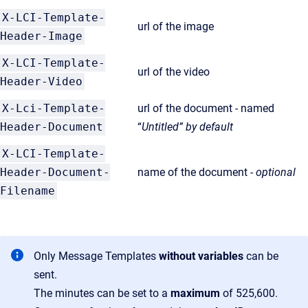
X-LCI-Template-
url of the image
Header-Image
X-LCI-Template-
url of the video
Header-Video
X-Lci-Template-
url of the document - named
Header-Document
“
Untitled” by default
X-LCI-Template-
Header-Document-
name of the document -
optional
Filename
Only Message Templates
without variables
can be
sent.
The minutes can be set to a
maximum
of 525,600.