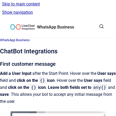
Skip to main content
Show navigation
Go to homepage
WhatsApp Business
WhatsApp Business
ChatBot Integrations
First customer message
Add a User Input
after the Start Point. Hover over the
User says
field and
click on the
{}
icon
. Hover over the
User says
field
and
click on the
{}
icon
.
Leave both fields set to
any{}
and
save
. This allows your bot to accept any initial message from
the user.