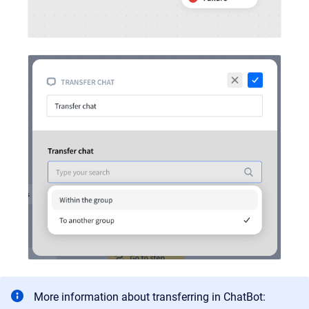
More information about transferring in ChatBot: