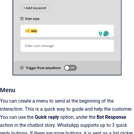
Menu
You can create a menu to send at the beginning of the
interaction. This is a quick way to guide and help the customer.
You can use the
Quick reply
option, under the
Bot Response
action in the chatbot story. WhatsApp supports up to 3 quick
reply buttons. If there are more buttons, it is sent as a list picker