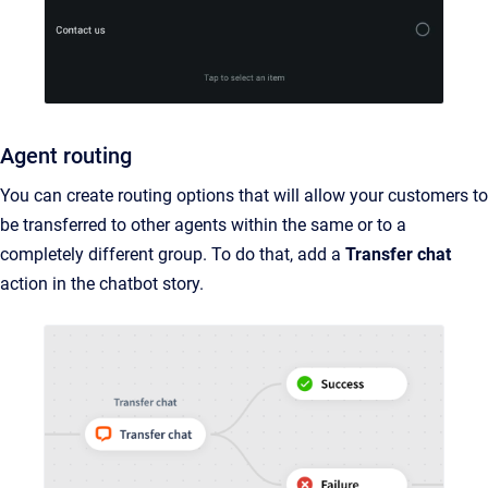
Agent routing
You can create routing options that will allow your customers to
be transferred to other agents within the same or to a
completely different group. To do that, add a
Transfer chat
action in the chatbot story.