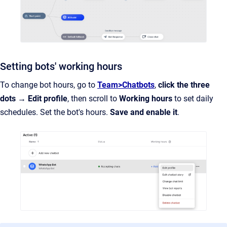
Setting bots' working hours
To change bot hours, go to
Team>Chatbots
,
click the three
dots → Edit profile
, then scroll to
Working hours
to set daily
schedules. Set the bot's hours.
Save and enable it
.