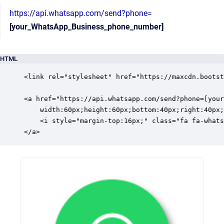
https://api.whatsapp.com/send?phone=
[your_WhatsApp_Business_phone_number]
HTML
<link rel="stylesheet" href="https://maxcdn.bootst
<a href="https://api.whatsapp.com/send?phone=[your
	width:60px;height:60px;bottom:40px;right:40px;background-color:#25d366;color:#FFF;border-radius:50px;text-align:center;font-size:30px;box-shadow: 2px 2px 3px #999;z-index:100;" target="_blank">

    <i style="margin-top:16px;" class="fa fa-whats
</a>