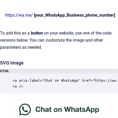
https://wa.me/
[your_WhatsApp_Business_phone_number]
To add this as a
button
on your website, use one of the code
versions below. You can customize the image and other
parameters as needed.
SVG image
HTML
<a aria-label="Chat on WhatsApp" href="https://wa.
<a />