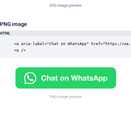
SVG image preview
PNG image
HTML
<a aria-label="Chat on WhatsApp" href="https://wa.
<a />
PNG image preview