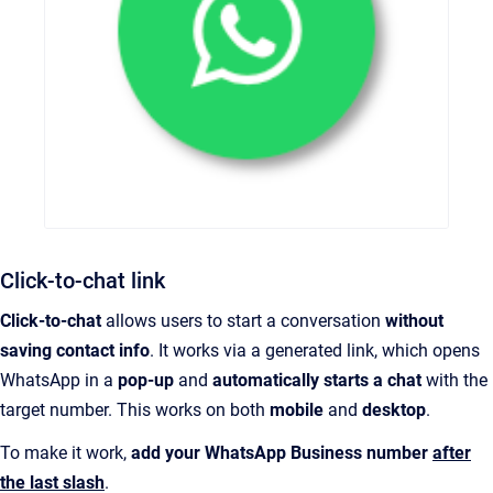
Click-to-chat link
Click-to-chat
allows users to start a conversation
without
saving contact info
. It works via a generated link, which opens
WhatsApp in a
pop-up
and
automatically starts a chat
with the
target number. This works on both
mobile
and
desktop
.
To make it work,
add your WhatsApp Business number
after
the last slash
.