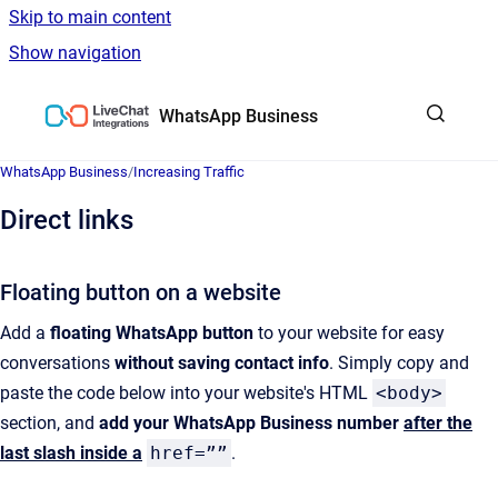
Skip to main content
Show navigation
Go to homepage
WhatsApp Business
WhatsApp Business
/
Increasing Traffic
Direct links
Floating button on a website
Add a
floating WhatsApp button
to your website for easy
conversations
without saving contact info
. Simply copy and
paste the code below into your website's HTML
<body>
section, and
add your WhatsApp Business number
after the
last slash
inside a
href=””
.