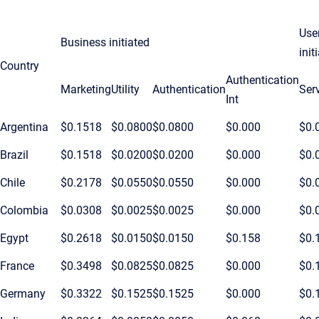
Use
Business initiated
init
Country
Authentication
Marketing
Utility
Authentication
Ser
Int
Argentina
$0.1518
$0.0800
$0.0800
$0.000
$0.
Brazil
$0.1518
$0.0200
$0.0200
$0.000
$0.
Chile
$0.2178
$0.0550
$0.0550
$0.000
$0.
Colombia
$0.0308
$0.0025
$0.0025
$0.000
$0.
Egypt
$0.2618
$0.0150
$0.0150
$0.158
$0.
France
$0.3498
$0.0825
$0.0825
$0.000
$0.
Germany
$0.3322
$0.1525
$0.1525
$0.000
$0.