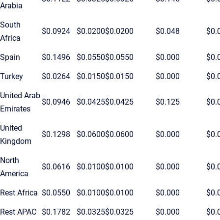
Arabia
South
$0.0924
$0.0200
$0.0200
$0.048
$0.
Africa
Spain
$0.1496
$0.0550
$0.0550
$0.000
$0.
Turkey
$0.0264
$0.0150
$0.0150
$0.000
$0.
United Arab
$0.0946
$0.0425
$0.0425
$0.125
$0.
Emirates
United
$0.1298
$0.0600
$0.0600
$0.000
$0.
Kingdom
North
$0.0616
$0.0100
$0.0100
$0.000
$0.
America
Rest Africa
$0.0550
$0.0100
$0.0100
$0.000
$0.
Rest APAC
$0.1782
$0.0325
$0.0325
$0.000
$0.