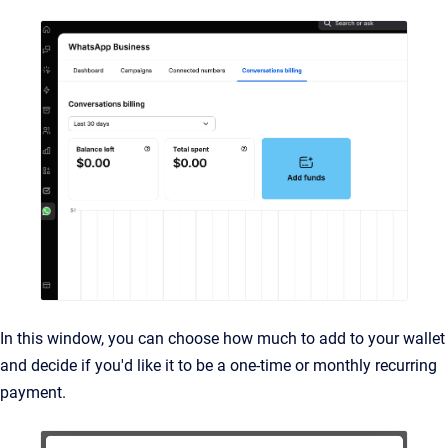
In this window, you can choose how much to add to your wallet
and decide if you'd like it to be a one-time or monthly recurring
payment.