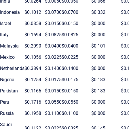
India
$0.0264
$0.0050
$0.0050
$0.068
$0.
Indonesia
$0.1012
$0.0700
$0.0700
$0.332
$0.
Israel
$0.0858
$0.0150
$0.0150
$0.000
$0.
Italy
$0.1694
$0.0825
$0.0825
$0.000
$0.
Malaysia
$0.2090
$0.0400
$0.0400
$0.101
$0.
Mexico
$0.1056
$0.0225
$0.0225
$0.000
$0.
Netherlands
$0.3894
$0.1400
$0.1400
$0.000
$0.
Nigeria
$0.1254
$0.0175
$0.0175
$0.183
$0.
Pakistan
$0.1166
$0.0150
$0.0150
$0.183
$0.
Peru
$0.1716
$0.0550
$0.0550
$0.000
$0.
Russia
$0.1958
$0.1100
$0.1100
$0.000
$0.
Saudi
$0.1122
$0.0325
$0.0325
$0.145
$0.