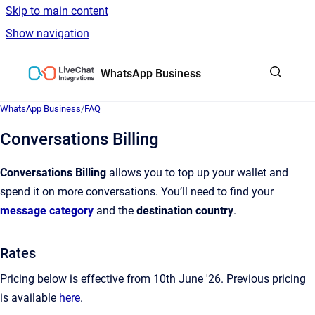
Skip to main content
Show navigation
Go to homepage
WhatsApp Business
WhatsApp Business
/
FAQ
Conversations Billing
Conversations Billing
allows you to top up your wallet and
spend it on more conversations. You’ll need to find your
message category
and the
destination country
.
Rates
Pricing below is effective from 10th June '26. Previous pricing
is available
here
.