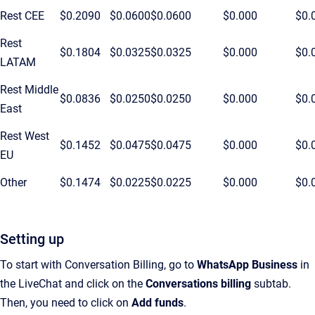
Rest CEE
$0.2090
$0.0600
$0.0600
$0.000
$0.
Rest
$0.1804
$0.0325
$0.0325
$0.000
$0.
LATAM
Rest Middle
$0.0836
$0.0250
$0.0250
$0.000
$0.
East
Rest West
$0.1452
$0.0475
$0.0475
$0.000
$0.
EU
Other
$0.1474
$0.0225
$0.0225
$0.000
$0.
Setting up
To start with Conversation Billing, go to
WhatsApp Business
in
the LiveChat and click on the
Conversations billing
subtab.
Then, you need to click on
Add funds
.