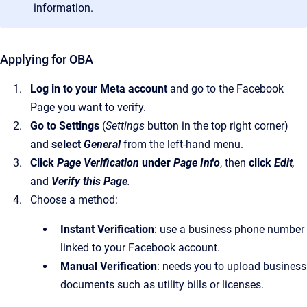
information.
Applying for OBA
Log in to your Meta account
and go to the Facebook
Page you want to verify.
Go to Settings
(
Settings
button in the top right corner)
and
select
General
from the left-hand menu.
Click
Page Verification
under
Page Info
, then
click
Edit
,
and
Verify this Page
.
Choose a method:
Instant Verification
: use a business phone number
linked to your Facebook account.
Manual Verification
: needs you to upload business
documents such as utility bills or licenses.