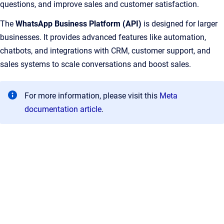
questions, and improve sales and customer satisfaction.
The
WhatsApp Business Platform (API)
is designed for larger
businesses. It provides advanced features like automation,
chatbots, and integrations with CRM, customer support, and
sales systems to scale conversations and boost sales.
For more information, please visit this
Meta
documentation article
.