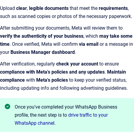
Upload
clear
,
legible documents
that meet the
requirements
,
such as scanned copies or photos of the necessary paperwork.
After submitting your documents, Meta will review them to
verify the authenticity of your business
, which
may take some
time
. Once verified, Meta will confirm
via email
or a message in
your
Business Manager dashboard
.
After verification, regularly
check your account
to ensure
compliance with Meta's policies and any updates
.
Maintain
compliance
with
Meta's policies
to keep your verified status,
including updating info and following advertising guidelines.
Once you've completed your WhatsApp Business
profile, the next step is to
drive traffic to your
WhatsApp channel
.