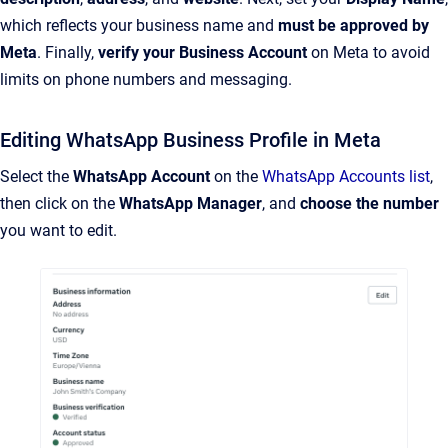
which reflects your business name and
must be approved by
Meta
. Finally,
verify your Business Account
on Meta to avoid
limits on phone numbers and messaging.
Editing WhatsApp Business Profile in Meta
Select the
WhatsApp Account
on the
WhatsApp Accounts list
,
then click on the
WhatsApp Manager
, and
choose the number
you want to edit.