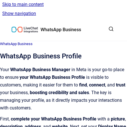
Skip to main content
Show navigation
Go to homepage
WhatsApp Business
WhatsApp Business
WhatsApp Business Profile
Your
WhatsApp Business Manager
in Meta is your go-to place
to ensure
your WhatsApp Business Profile
is visible to
customers, making it easier for them to
find
,
connect
, and
trust
your business,
boosting credibility and sales
. The key is
managing your profile, as it directly impacts your interactions
with customers.
First,
complete your WhatsApp Business Profile
with a
picture
,
description
,
address
, and
website
. Next, set your
Display Name
,