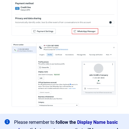
Please remember to
follow the
Display Name basic