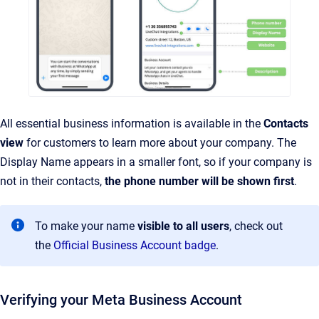
All essential business information is available in the
Contacts
view
for customers to learn more about your company. The
Display Name appears in a smaller font, so if your company is
not in their contacts,
the phone number will be shown first
.
To make your name
visible to all users
, check out
the
Official Business Account badge
.
Verifying your Meta Business Account