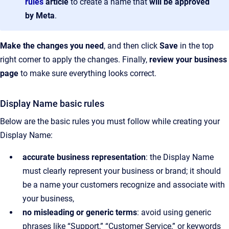
rules
article
to create a name that
will be approved
by Meta
.
Make the changes you need
, and then click
Save
in the top
right corner to apply the changes. Finally,
review your business
page
to make sure everything looks correct.
Display Name basic rules
Below are the basic rules you must follow while creating your
Display Name:
accurate business representation
: the Display Name
must clearly represent your business or brand; it should
be a name your customers recognize and associate with
your business,
no misleading or generic terms
: avoid using generic
phrases like “Support,” “Customer Service,” or keywords