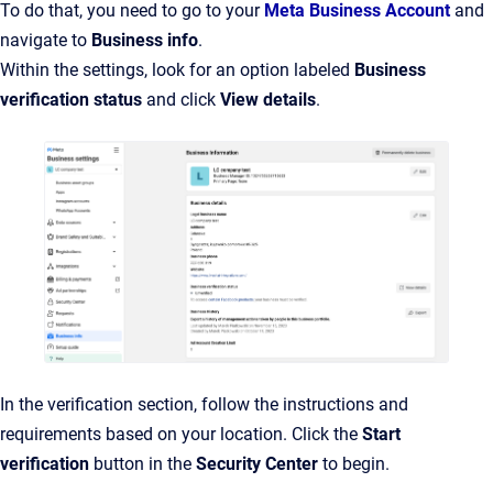
To do that, you need to go to your
Meta Business Account
and
navigate to
Business info
.
Within the settings, look for an option labeled
Business
verification status
and click
View details
.
In the verification section, follow the instructions and
requirements based on your location. Click the
Start
verification
button in the
Security Center
to begin.