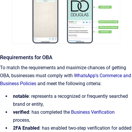
Requirements for OBA
To match the requirements and maximize chances of getting
OBA, businesses must comply with
WhatsApp's Commerce and
Business Policies
and meet the following criteria:
notable
: represents a recognized or frequently searched
brand or entity,
verified
: has completed the
Business Verification
process,
2FA Enabled
: has enabled two-step verification for added