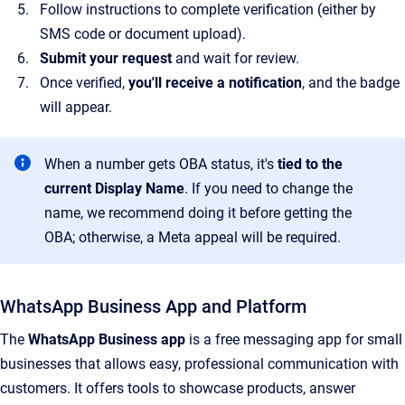
Follow instructions to complete verification (either by
SMS code or document upload).
Submit your request
and wait for review.
Once verified,
you'll receive a notification
, and the badge
will appear.
When a number gets OBA status, it's
tied to the
current Display Name
. If you need to change the
name, we recommend doing it before getting the
OBA; otherwise, a Meta appeal will be required.
WhatsApp Business App and Platform
The
WhatsApp Business app
is a free messaging app for small
businesses that allows easy, professional communication with
customers. It offers tools to showcase products, answer