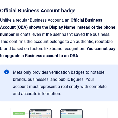
Official Business Account badge
Unlike a regular Business Account, an
Official Business
Account
(
OBA
)
shows the Display Name instead of the phone
number
in chats, even if the user hasn't saved the business.
This confirms the account belongs to an authentic, reputable
brand based on factors like brand recognition.
You cannot pay
to upgrade a Business account to an OBA
.
Meta only provides verification badges to notable
brands, businesses, and public figures. Your
account must represent a real entity with complete
and accurate information.