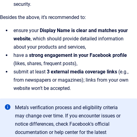
security.
Besides the above, it’s recommended to:
ensure your
Display Name is clear and matches your
website
, which should provide detailed information
about your products and services,
have a
strong engagement in your Facebook profile
(likes, shares, frequent posts),
submit at least
3 external media coverage links
(e.g.,
from newspapers or magazines); links from your own
website won't be accepted.
Meta’s verification process and eligibility criteria
may change over time. If you encounter issues or
notice differences, check Facebook's official
documentation or help center for the latest