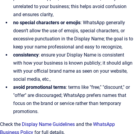
unrelated to your business; this helps avoid confusion
and ensures clarity,
no special characters or emojis
: WhatsApp generally
doesn’t allow the use of emojis, special characters, or
excessive punctuation in the Display Name; the goal is to
keep your name professional and easy to recognize,
consistency
: ensure your Display Name is consistent
with how your business is known publicly; it should align
with your official brand name as seen on your website,
social media, etc.,
avoid promotional terms
: terms like "free," "discount," or
"offer" are discouraged; WhatsApp prefers names that
focus on the brand or service rather than temporary
promotions.
Check the
Display Name Guidelines
and the
WhatsApp
Business Policy
for full details.