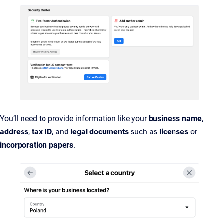
You’ll need to provide information like your
business name
,
address
,
tax ID
, and
legal documents
such as
licenses
or
incorporation papers
.