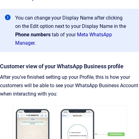
You can change your Display Name after clicking
on the Edit option next to your Display Name in the
Phone numbers
tab of your
Meta WhatsApp
Manager
.
Customer view of your WhatsApp Business profile
After you’ve finished setting up your Profile, this is how your
customers will be able to see your WhatsApp Business Account
when interacting with you: