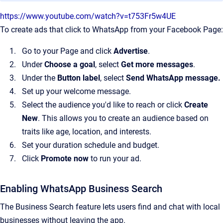
https://www.youtube.com/watch?v=t753Fr5w4UE
To create ads that click to WhatsApp from your Facebook Page:
Go to your Page and click
Advertise
.
Under
Choose a goal
, select
Get more messages
.
Under the
Button label
, select
Send WhatsApp message.
Set up your welcome message.
Select the audience you'd like to reach or click
Create
New
. This allows you to create an audience based on
traits like age, location, and interests.
Set your duration schedule and budget.
Click
Promote now
to run your ad.
Enabling WhatsApp Business Search
The Business Search feature lets users find and chat with local
businesses without leaving the app.