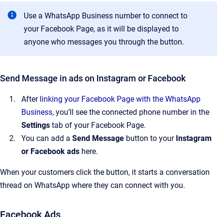
Use a WhatsApp Business number to connect to
your Facebook Page, as it will be displayed to
anyone who messages you through the button.
Send Message in ads on Instagram or Facebook
After
linking your Facebook Page with the WhatsApp
Business
, you’ll see the connected phone number in the
Settings
tab of your Facebook Page.
You can add a
Send Message
button to your
Instagram
or
Facebook ads
here.
When your customers click the button, it starts a conversation
thread on WhatsApp where they can connect with you.
Facebook Ads