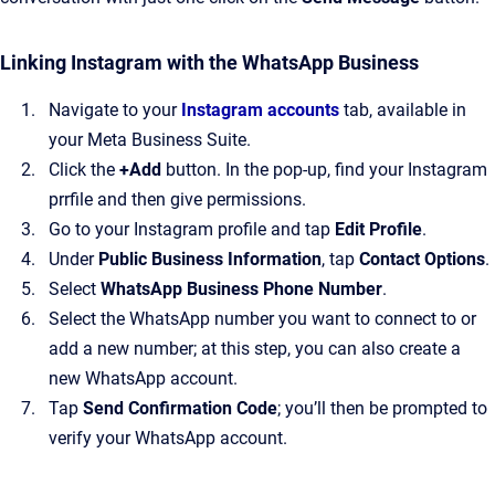
Linking Instagram with the WhatsApp Business
Navigate to your
Instagram accounts
tab, available in
your Meta Business Suite.
Click the
+Add
button. In the pop-up, find your Instagram
prrfile and then give permissions.
Go to your Instagram profile and tap
Edit Profile
.
Under
Public Business Information
, tap
Contact Options
.
Select
WhatsApp Business Phone Number
.
Select the WhatsApp number you want to connect to or
add a new number; at this step, you can also create a
new WhatsApp account.
Tap
Send Confirmation Code
; you’ll then be prompted to
verify your WhatsApp account.