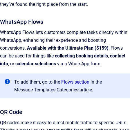
they’ve found the right place from the start.
WhatsApp Flows
WhatsApp Flows lets customers complete tasks directly within
WhatsApp, enhancing their experience and boosting
conversions.
Available with the Ultimate Plan ($159)
, Flows
can be used for things like
collecting booking details
,
contact
info
, or
calendar selections
via a WhatsApp form.
To add them, go to the
Flows section
in the
Message Templates Categories article.
QR Code
QR codes make it easy to direct mobile traffic to specific URLs.