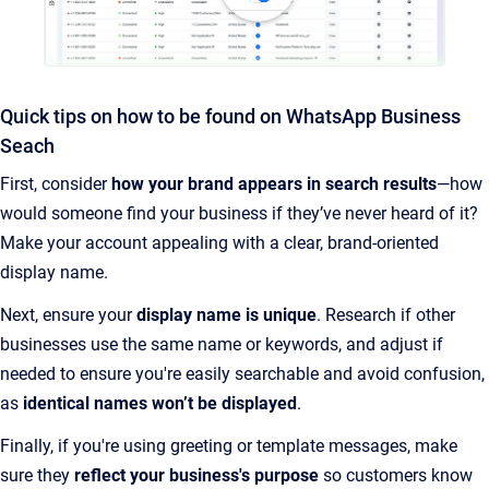
Quick tips on how to be found on WhatsApp Business
Seach
First, consider
how your brand appears in search results
—how
would someone find your business if they’ve never heard of it?
Make your account appealing with a clear, brand-oriented
display name.
Next, ensure your
display name is unique
. Research if other
businesses use the same name or keywords, and adjust if
needed to ensure you're easily searchable and avoid confusion,
as
identical names won’t be displayed
.
Finally, if you're using greeting or template messages, make
sure they
reflect your business's purpose
so customers know