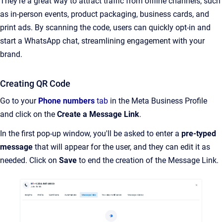
They’re a great way to attract traffic from offline channels, such
as in-person events, product packaging, business cards, and
print ads. By scanning the code, users can quickly opt-in and
start a WhatsApp chat, streamlining engagement with your
brand.
Creating QR Code
Go to your
Phone numbers
tab
in the Meta Business Profile
and click on the
Create a Message Link
.
In the first pop-up window, you'll be asked to enter a
pre-typed
message
that will appear for the user, and they can edit it as
needed. Click on
Save
to end the creation of the Message Link.