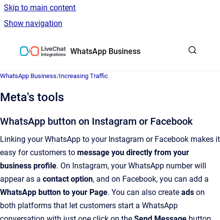
Skip to main content
Show navigation
Go to homepage
WhatsApp Business
WhatsApp Business
/
Increasing Traffic
Meta's tools
WhatsApp button on Instagram or Facebook
Linking your WhatsApp to your Instagram or Facebook makes it
easy for customers to
message you directly
from your
business profile
. On Instagram, your WhatsApp number will
appear as a
contact option
, and on Facebook, you can add a
WhatsApp button to your Page
. You can also create
ads
on
both platforms that let customers start a WhatsApp
conversation with just one click on the
Send Message
button.