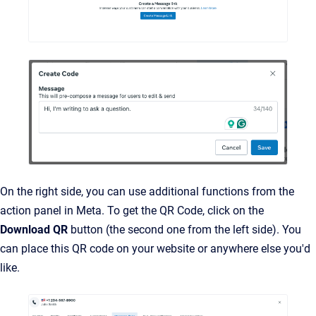
On the right side, you can use additional functions from the
action panel in Meta. To get the QR Code, click on the
Download QR
button (the second one from the left side). You
can place this QR code on your website or anywhere else you'd
like.