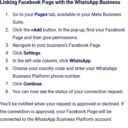
Linking Facebook Page with the WhatsApp Business
Go to your
Pages
tab, available in your Meta Business
Suite.
Click the
+Add
button. In the pop-up, find your Facebook
Page and then give permissions.
Navigate to your business’s Facebook Page.
Click
Settings
.
In the left side column, click
WhatsApp
.
Choose your country code and enter your WhatsApp
Business Platform phone number.
Click
Continue
.
You can now see the status of your connection request.
You'll be notified when your request is approved or declined. If
the connection is approved, your Facebook Page will be
connected to the WhatsApp Business Platform account.