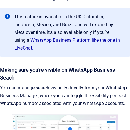
The feature is available in the UK, Colombia,
Indonesia, Mexico, and Brazil and will expand by
Meta over time. It’s also available only if you’re
using a
WhatsApp Business Platform like the one in
LiveChat.
Making sure you're visible on WhatsApp Business
Seach
You can manage search visibility directly from your WhatsApp
Business Manager, where you can toggle the visibility per each
WhatsApp number associated with your WhatsApp accounts.