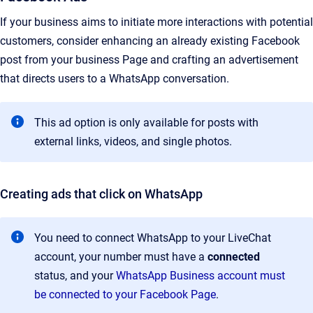
If your business aims to initiate more interactions with potential
customers, consider enhancing an already existing Facebook
post from your business Page and crafting an advertisement
that directs users to a WhatsApp conversation.
This ad option is only available for posts with
external links, videos, and single photos.
Creating ads that click on WhatsApp
You need to connect WhatsApp to your LiveChat
account, your number must have a
connected
status, and your
WhatsApp Business account must
be connected to your Facebook Page
.