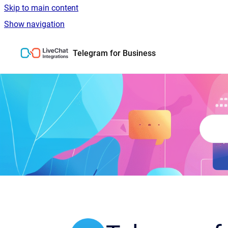
Skip to main content
Show navigation
Go to homepage
Telegram for Business