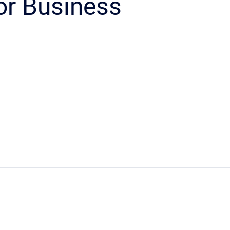
or Business