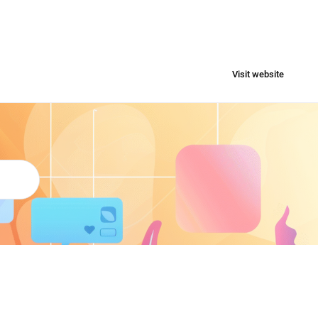
Visit website