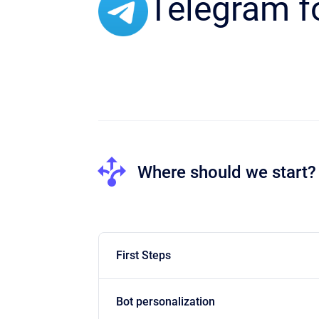
Telegram f
Where should we start?
First Steps
Bot personalization