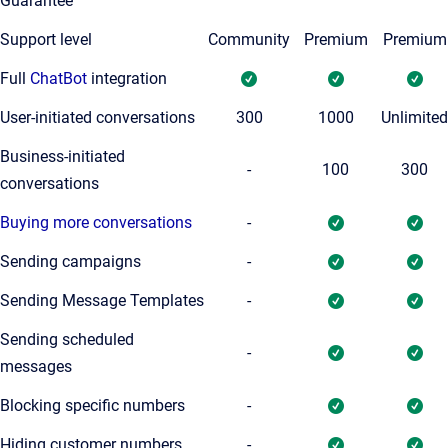
Guarantee
Support level
Community
Premium
Premium
Full
ChatBot
integration
User-initiated conversations
300
1000
Unlimited
Business-initiated
-
100
300
conversations
Buying more conversations
-
Sending campaigns
-
Sending Message Templates
-
Sending scheduled
-
messages
Blocking specific numbers
-
Hiding customer numbers
-