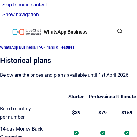
Skip to main content
Show navigation
Go to homepage
WhatsApp Business
WhatsApp Business
/
FAQ
/
Plans & Features
Historical plans
Below are the prices and plans available until 1st April 2026.
Starter
Professional
Ultimate
Billed monthly
$39
$79
$159
per number
14-day Money Back