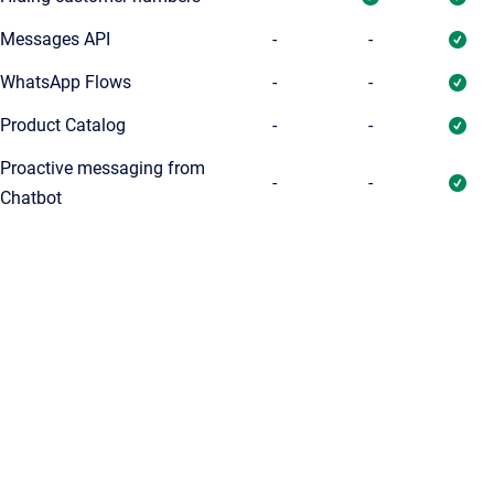
Messages API
-
-
WhatsApp Flows
-
-
Product Catalog
-
-
Proactive messaging from
-
-
Chatbot